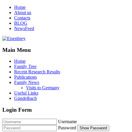
Home
About us
Contacts
BLOG
NewsFeed
Main Menu
Home
Family Tree
Recent Research Results
Publications
Family News
Visits to Germany
Useful Links
Gündelbach
Login Form
Username
Password
Show Password