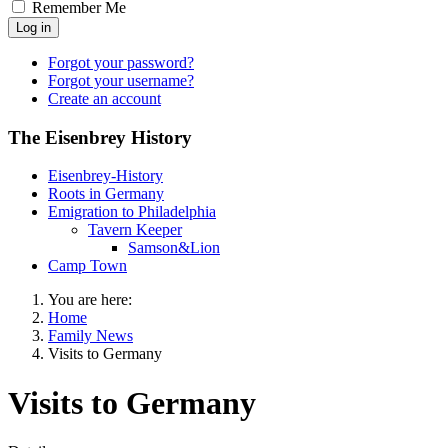
Remember Me
Log in
Forgot your password?
Forgot your username?
Create an account
The Eisenbrey History
Eisenbrey-History
Roots in Germany
Emigration to Philadelphia
Tavern Keeper
Samson&Lion
Camp Town
You are here:
Home
Family News
Visits to Germany
Visits to Germany